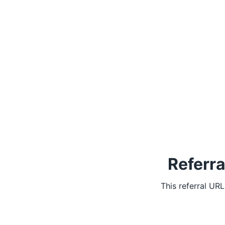
Referra
This referral UR