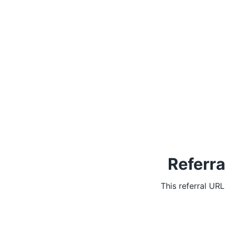
Referra
This referral UR