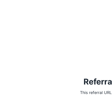
Referra
This referral UR