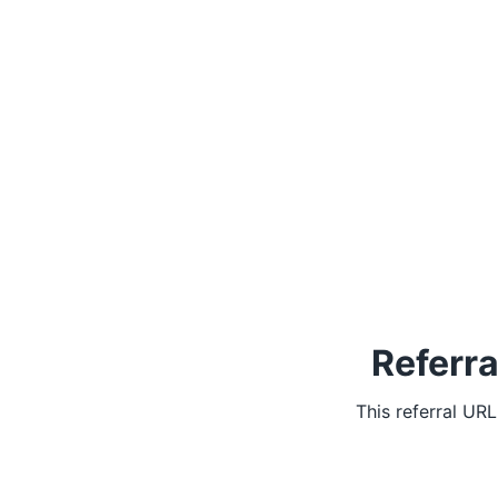
Referra
This referral UR