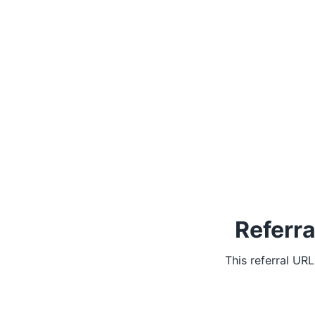
Referra
This referral UR