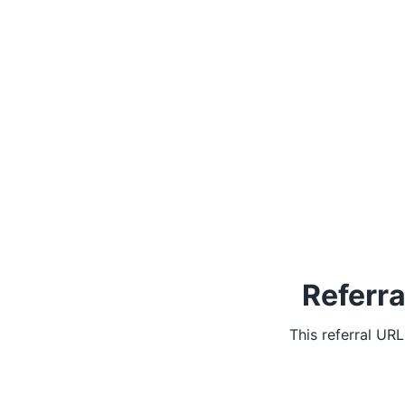
Referra
This referral UR