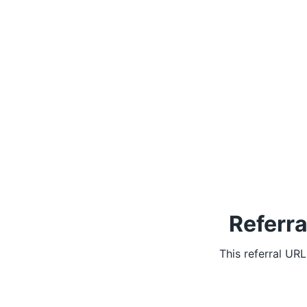
Referra
This referral UR