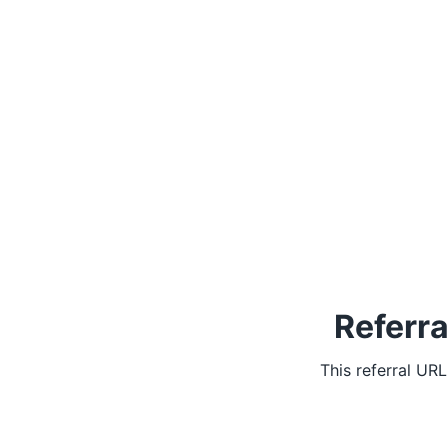
Referra
This referral UR